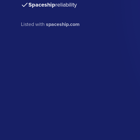
Spaceship
reliability
Listed with
spaceship.com