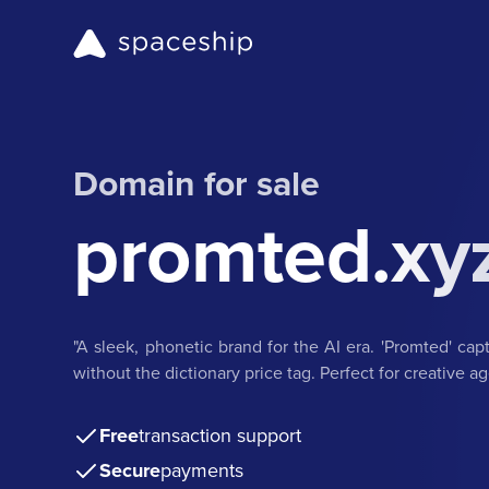
Domain for sale
promted.xy
"A sleek, phonetic brand for the AI era. 'Promted' capt
without the dictionary price tag. Perfect for creative 
Free
transaction support
Secure
payments