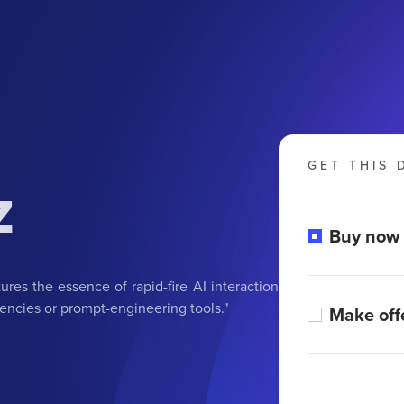
GET THIS 
z
Buy now
ures the essence of rapid-fire AI interaction
agencies or prompt-engineering tools."
Make off