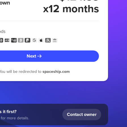
 own
x12 months
ods
Next
You will be redirected to
spaceship.com
 it first?
Contact owner
for more details.