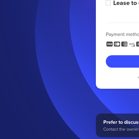
Lease to
Payment meth
Prefer to discuss
Contact the owner 