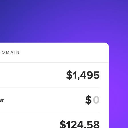
DOMAIN
$1,495
$
er
$124.58